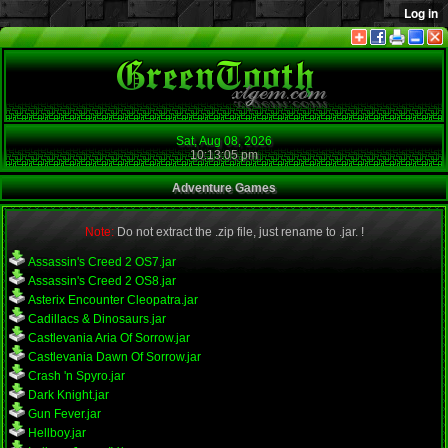
Sat, Aug 08, 2026
10:13:05 pm
Adventure Games
Note:
Do not extract the .zip file, just rename to .jar. !
Assassin's Creed 2 OS7.jar
Assassin's Creed 2 OS8.jar
Asterix Encounter Cleopatra.jar
Cadillacs & Dinosaurs.jar
Castlevania Aria Of Sorrow.jar
Castlevania Dawn Of Sorrow.jar
Crash 'n Spyro.jar
Dark Knight.jar
Gun Fever.jar
Hellboy.jar