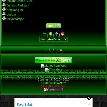
Indiana Jones IV.jar
Jurrasic Park.jar
Kingkong.jar
Lost.jar
Mekamorf.jar
|
|
|
1
|
1
|
1
|
350
Copyright © 2010 -
2026
GreenToothWAP™
All Rights Reserved
Teya Salat
»