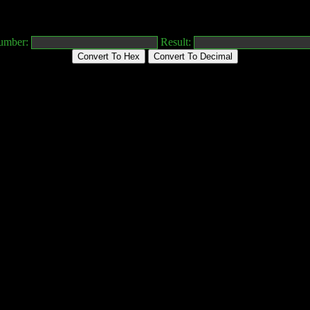
umber:
Result:
Convert To Hex
Convert To Decimal