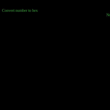
Convert number to hex
N