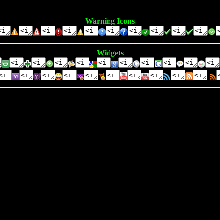
Warning Icons
Widgets