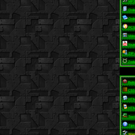
MP3
Onli
Onli
PCSO
Vide
Yout
ZIP 
Zodi
Butt
CSS
HTM
HTM
Text
Tips
Wap