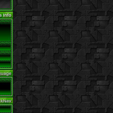
s Info
guage
ckNav