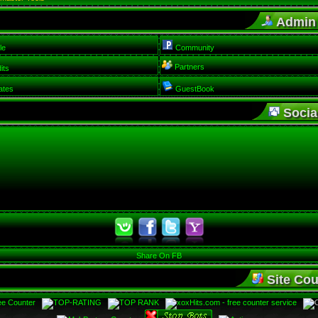
Admin
le
Community
Partners
its
ates
GuestBook
Social
Share On FB
Site Cou