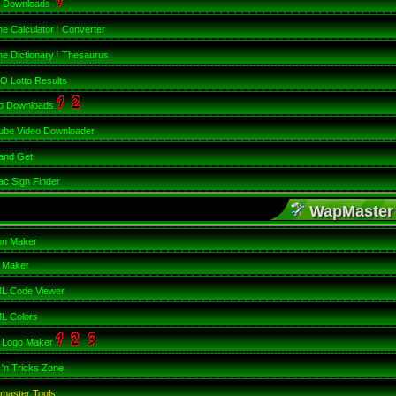
 Downloads
ne Calculator
|
Converter
ne Dictionary
|
Thesaurus
 Lotto Results
o Downloads
ube Video Downloader
and Get
ac Sign Finder
WapMaster
on Maker
 Maker
L Code Viewer
L Colors
 Logo Maker
 'n Tricks Zone
master Tools