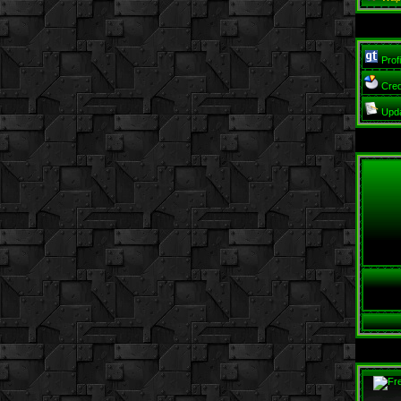
Profi
Cred
Upd