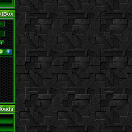
tBox
·
loads