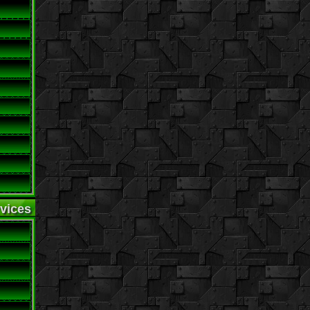
vices