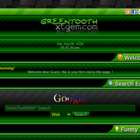
Sat, Aug 08, 2026
05:41:30 am
Welco
morning!
Welcome dear Guest, this is your first visit to this page. !
Search E
Funny T