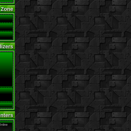
 Zone
izers
nters