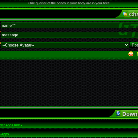
One quarter of the bones in your body are in your feet!
Cha
·
Down
ler Apps Index
a Apps