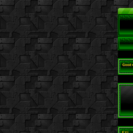
Good 
F.Y.I.