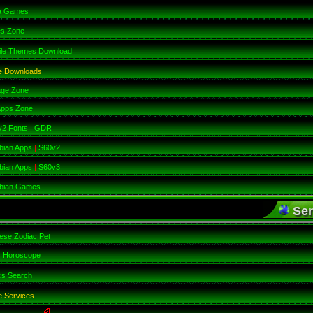
a Games
es Zone
ile Themes Download
e Downloads
age Zone
Apps Zone
v2 Fonts
|
GDR
bian Apps
|
S60v2
bian Apps
|
S60v3
bian Games
Ser
ese Zodiac Pet
y Horoscope
cs Search
 Services