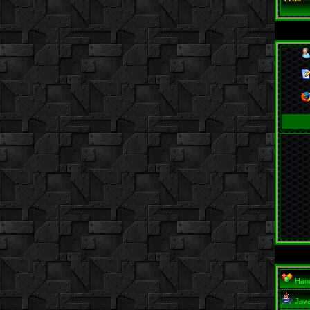
Hand
Jav