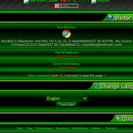
Visitor'
Your Browser:
Mozilla/5.0 (Macintosh; Intel Mac OS X 10_15_7) AppleWebKit/537.36 (KHTML, like Gecko)
Chrome/131.0.0.0 Safari/537.36; ClaudeBot/1.0; +claudebot@anthropic.com)
Your IP Address:
216.73.217.111
Screen Resolution:
1344×1024
Your connection
took
11.3
seconds to load this page. !
Change Lan
Qui
Top
|
Chat
|
Downloads
|
Services
|
WapMaster
|
Admin
|
Refresh