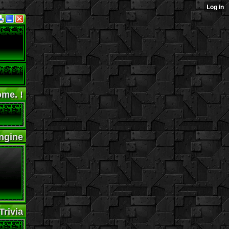
me. !
ngine
rivia