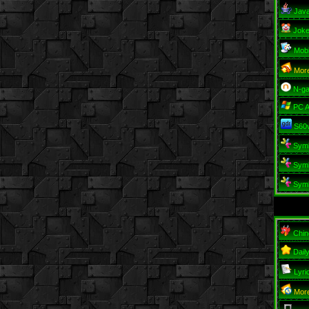
Jav
Jok
Mob
Mor
N-g
PC 
S60
Sym
Sym
Sym
Chin
Dail
Lyri
More