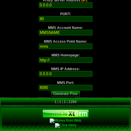
Proxy Server Address
(IP)
:
PORT:
MMS Account Name:
MMS Access Point Name:
MMS Homepage:
MMS IP Address:
MMS Port:
1
|
1
|
1
|
1284