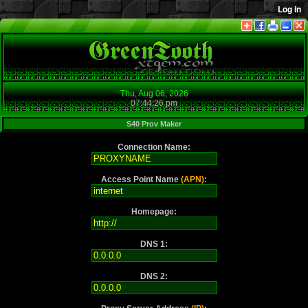
Thu, Aug 06, 2026
07:44:26 pm
S40 Prov Maker
Connection Name:
Access Point Name
(APN)
:
Homepage:
DNS 1:
DNS 2: