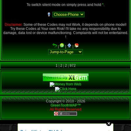
To switch silent mode on simply press and hold
*
.
Disclaimer:
Some of these Codes may not Work, it depends on phone model!
Try these Codes at Your own Risk! I'll take no any responsibility due to
damage, data lost or device malfunctioning. Complaints will not be entertained.
!
|
|
|
1
|
2
|
2
|
972
Copyright © 2010 -
2026
GreenToothWAP™
All Rights Reserved