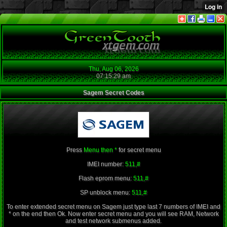
Thu, Aug 06, 2026
07:15:29 am
Sagem Secret Codes
Press
Menu then *
for secret menu
IMEI number:
511,#
Flash eprom menu:
511,#
SP unblock menu:
511,#
To enter extended secret menu on Sagem just type last 7 numbers of IMEI and
* on the end then Ok. Now enter secret menu and you will see RAM, Network
and test network submenus added.