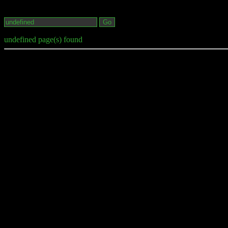
undefined page(s) found