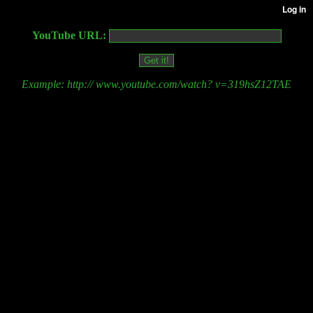
YouTube URL:
Example: http:// www.youtube.com/watch? v=319hsZ12TAE