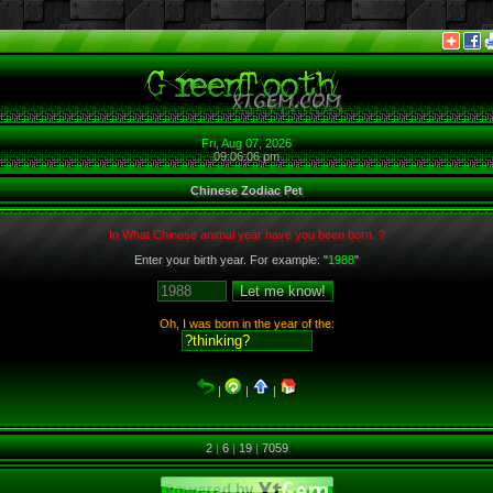
Fri, Aug 07, 2026
09:06:06 pm
Chinese Zodiac Pet
In What Chinese animal year have you been born. ?
Enter your birth year. For example: "
1988
"
Oh, I was born in the year of the:
|
|
|
2
|
6
|
19
|
7059