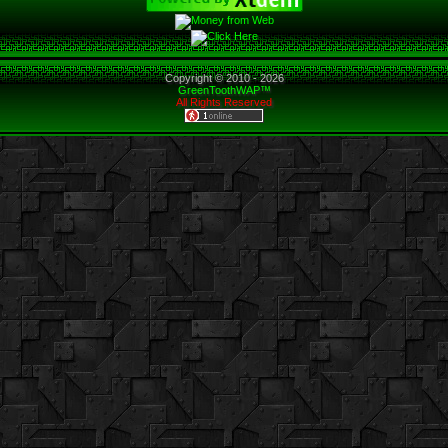
Copyright © 2010 -
2026
GreenToothWAP™
All Rights Reserved