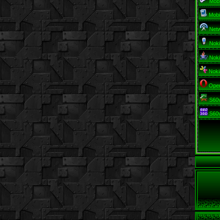
Mob
Mobi
Netw
Nok
Noki
Noki
Oper
S60v
S60v