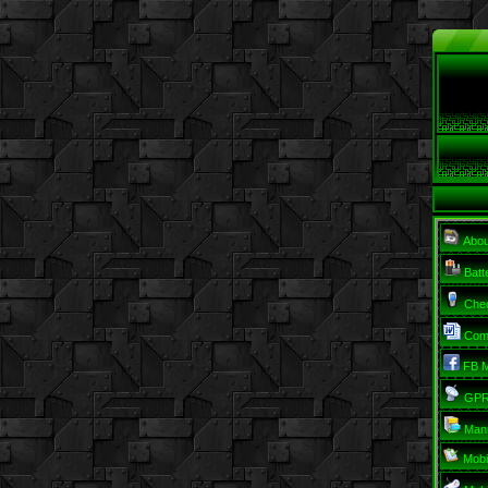
Abo
Batt
Chec
Com
FB M
GPRS
Man
Mobi