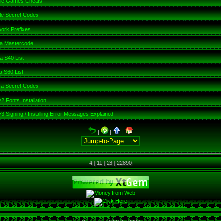
ile Games Cheats
le Secret Codes
ork Prefixes
ia Mastercode
a S40 List
a S60 List
a Secret Codes
2 Fonts Installation
3 Signing / Installing Error Messages Explained
|
|
|
4
|
11
|
28
|
22890