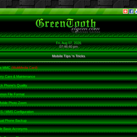
Fri, Aug 07, 2026
07:46:41 pm
Mobile Tips 'n Tricks
ut MMC
(MultiMedia Card)
ery Care & Maintenance
k Phone's Quality
mon File Format
obile Photo Zoom
 / MMS Configuration
ual Phone Backup
le Basic Acronyms